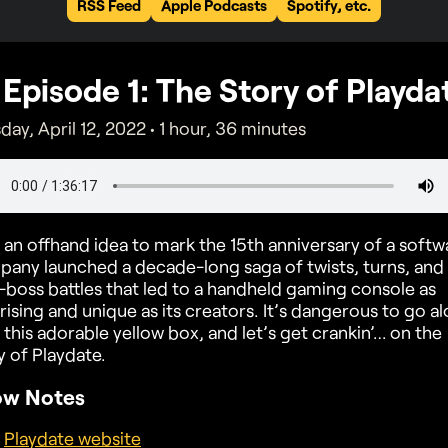
RSS Feed
Apple Podcasts
Spotify, etc.
Episode
1
: The Story of Playda
day, April 12, 2022
• 1 hour, 36 minutes
an offhand idea to mark the 15th anniversary of a softw
any launched a decade-long saga of twists, turns, and
-boss battles that led to a handheld gaming console as
rising and unique as its creators. It’s dangerous to go al
 this adorable yellow box, and let’s get crankin’… on the
y of Playdate.
ow Notes
Playdate website