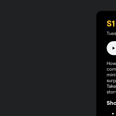
Tues
How 
comp
mini
surp
Take
stor
Sh