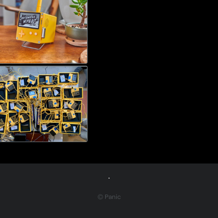
© Panic