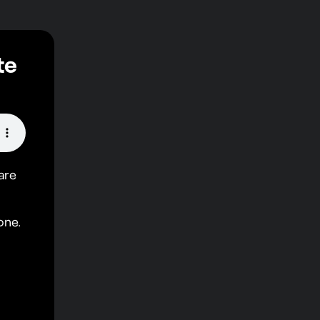
te
are
one.