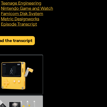
Teenage Engineering
Nintendo Game and Watch
Famicom Disk System
Metric Designworks
Episode Transcript
ad the transcript