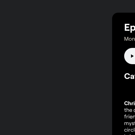
Ep
Mond
Ca
Chri
the 
frie
myst
circ