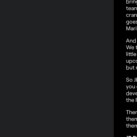
brin
team
cran
goes
Mari
And 
We t
litt
upco
but 
So J
you 
deve
the 
Ther
them
them