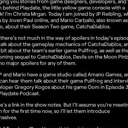
ging you stories from game designers, developers, and 
 behind Playdate, the little yellow game console with a
k! I’m Christa Mrgan. Today I am joined by JP Reibling, 
 by Joven Paul online, and Mario Carballo, also known a
o, about their Season Two game, CatchaDiablos.
there’s not much in the way of spoilers in today’s episo
alk about the gameplay mechanics of CatchaDiablos, a
le bit about the team’s earlier game Pullfrog, as well as th
ming sequel to CatchaDiablos, Devils on the Moon Pinba
no major spoilers for any of them.
P and Mario have a game studio called Amano Games, a
can hear them talk about their game Pullfrog and interv
loper Gregory Kogos about his game Oom in Episode 3
Playdate Podcast.
e’s a link in the show notes. But I’ll assume you’re meeti
 for the first time now, so I’ll let them introduce
selves.