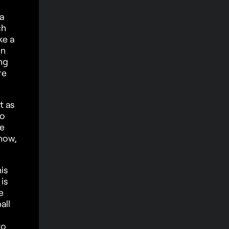
 a
ch
ke a
un
ng
re
t as
to
le
know,
is
is
e
all
to