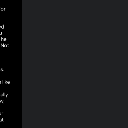
for
ed
u
 he
 Not
s.
 like
ally
ow,
or
at