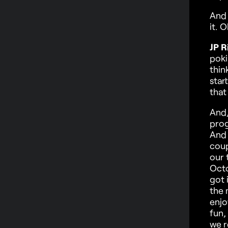
And 
it. O
JP R
poki
thin
star
that
And,
prog
And 
coup
our 
Octo
got 
the 
enjo
fun,
we re