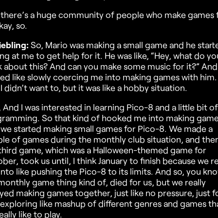
there’s a huge community of people who make games 
kay, so.
iebling:
So, Mario was making a small game and he start
ng at me to get help for it. He was like, “Hey, what do yo
k about this? And can you make some music for it?” And
ted like slowly coercing me into making games with him.
 I didn’t want to, but it was like a hobby situation.
 And I was interested in learning Pico-8 and a little bit of
ramming. So that kind of hooked me into making game
we started making small games for Pico-8. We made a
le of games during the monthly club situation, and then
third game, which was a Halloween-themed game for
ber, took us until, I think January to finish because we re
into like pushing the Pico-8 to its limits. And so, you kn
monthly game thing kind of, died for us, but we really
yed making games together, just like no pressure, just f
 exploring like mashup of different genres and games th
ally like to play.