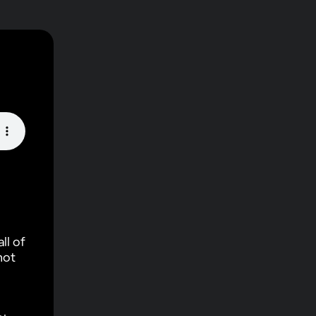
ll of
not