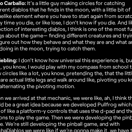
o Carballo:
It’s a little guy making circles for catching
erent diablos that he finds in the moon, with a little bit of
elike element where you have to start again from scrat
y time you die, or like lose, I don’t know if you die. And li
ection of interesting diablos, I think is one of the most f
gs about the game— finding different creatures and tryi
igure out how they behave and what they are and what a
doing in the moon, trying to catch them.
iebling:
I don’t know how universal this experience is, bu
d, you know, I would play with my compass from school 
 circles like a lot, you know, pretending the, that the litt
 are actual little legs and walk around like, pivoting you 
alternating the pivoting motion.
 we arrived at that mechanic, we were like, ah, I think th
d be a great idea because we developed Pullfrog which 
 of like a platform-y controls that uses the d-pad and th
ons to play the game. Then we were developing the pinb
. We’re still developing the pinball game, and with
haDiablos we were like if we’re gonna make it, we have 