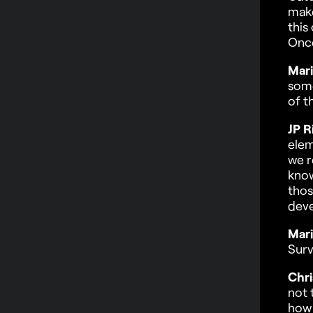
make
this
Once
Mari
some
of t
JP R
elem
we r
know
thos
dev
Mari
Surv
Chri
not 
how 