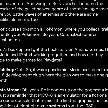
on adventure. And Vampire Survivors has become the
sake of the bullet heaven genre of shoot 'em up games
e you battle waves of enemies and there are some
elike elements, too.
of course Pokémon is Pokémon, where you collect, tra
battle your Pokémon. So yeah, CatchaDiablos is an
resting mix.
let’s back up and get the backstory on Amano Games. 
Mario and JP start working together, and how did they
de to make games for Playdate?
iebling:
Ooh. So, it was a pandemic. Mario had joined a s
-8 development club where the plan was to make one 
nth.
sta Mrgan:
Oh, yeah. So it comes up on the podcast a lo
just a reminder that PICO-8 is an emulator for a fictional
o game console that mimics the limited graphic and so
bilities of eight bit game systems from the 1980s.