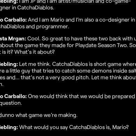
iebling:
I am JP and I am artist/musician and co-game-
gner in CatchaDiablos.
o Carballo:
And I am Mario and I’m also a co-designer in
chaDiablos and programmer.
sta Mrgan:
Cool. So great to have these two back with 
 about the game they made for Playdate Season Two. So
 is it? What’s it about?
iebling:
Let me think. CatchaDiablos is short game wher
re a little guy that tries to catch some demons inside sal
les and… that’s not a very good pitch. Let me think about
n.
o Carballo:
One would think that we would be prepared 
 question.
dunno what game we’re making.
iebling:
What would you say CatchaDiablos is, Mario?