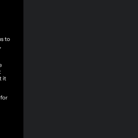
us to
,
e
t
 it
for