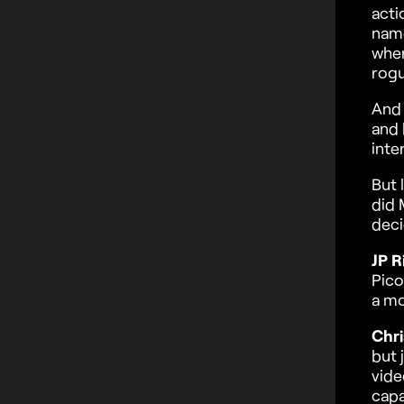
acti
name
wher
rogu
And 
and 
inte
But 
did 
deci
JP R
Pico
a mo
Chri
but 
vide
capa