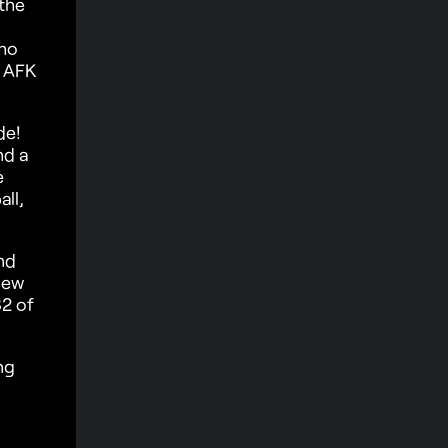
the
who
s AFK
de!
nd a
e
ll,
nd
iew
2 of
ng