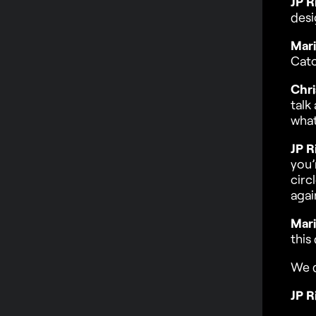
JP R
desi
Mari
Cat
Chri
talk
what
JP R
you’
circ
agai
Mari
this
We 
JP R