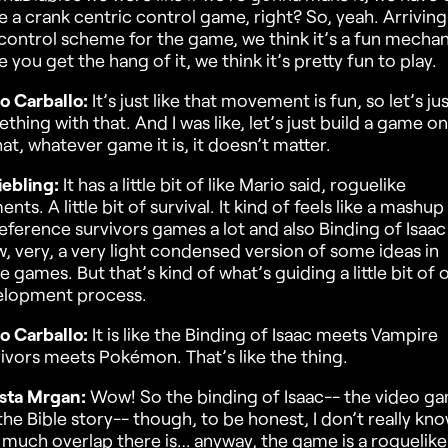
 a crank centric control game, right? So, yeah. Arriving
 control scheme for the game, we think it’s a fun mechan
 you get the hang of it, we think it’s pretty fun to play.
o Carballo:
It’s just like that movement is fun, so let’s ju
thing with that. And I was like, let’s just build a game o
hat, whatever game it is, it doesn’t matter.
iebling:
It has a little bit of like Mario said, roguelike
ents. A little bit of survival. It kind of feels like a mashup
eference survivors games a lot and also Binding of Isaac
, very, a very light condensed version of some ideas in
e games. But that’s kind of what’s guiding a little bit of 
elopment process.
o Carballo:
It is like the Binding of Isaac meets Vampire
ivors meets Pokémon. That’s like the thing.
sta Mrgan:
Wow! So the binding of Isaac-- the video g
the Bible story-- though, to be honest, I don’t really kn
much overlap there is… anyway, the game is a roguelike