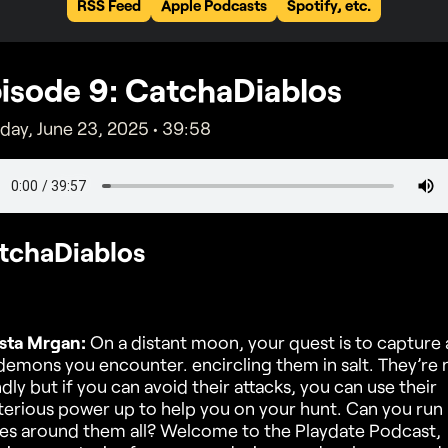
RSS Feed
Apple Podcasts
Spotify, etc.
isode
9
: CatchaDiablos
ay, June 23, 2025
•
39:58
tchaDiablos
sta Mrgan:
On a distant moon, your quest is to capture a
demons you encounter. encircling them in salt. They’re 
ndly but if you can avoid their attacks, you can use their
erious power up to help you on your hunt. Can you run
les around them all? Welcome to the Playdate Podcast,