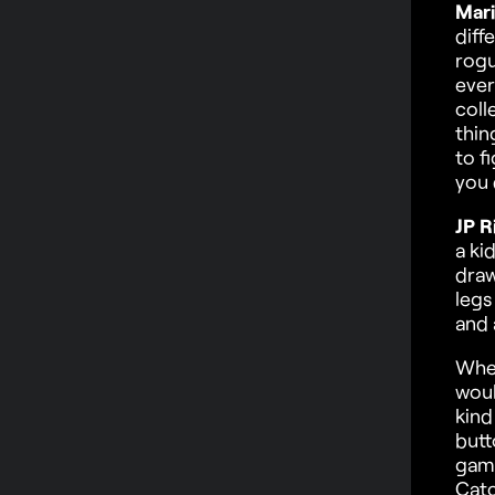
Mari
diff
rogu
ever
coll
thin
to f
you 
JP R
a ki
draw
legs
and 
When
woul
kind
butt
game
Catc