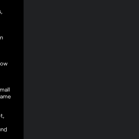
,
in
How
mall
game
t,
und