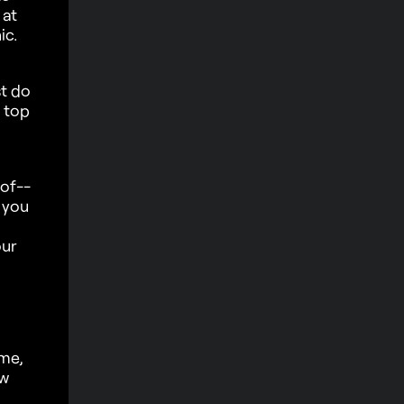
 at
ic.
st do
n top
 of--
 you
our
ame,
ow