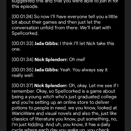
suggested this and that you were able to join in for
this episode.
[00:01:24] So now I’ll have everyone tell you a little
bit about their games and then just let the
conversation unfold from there. We’ll start with
Spellcorked.
[00:01:33]
Jada Gibbs:
I think I’ll let Nick take this
one.
[00:01:34]
Nick Splendorr:
Oh me?
[00:01:35]
Jada Gibbs:
Yeah. You always say it
really well.
[00:01:37]
Nick Splendorr:
Oh, okay. Let me see if I
remember. Okay, so Spellcorked is a game about
being a young witch who’s just graduated college
and you’re setting up an online store to deliver
potions to people in need. we you know, looked at
WarioWare and visual novels and also the, just like
classics of literature you know, put something, no,
I’m just kidding. And uh, you know, it has a daily
cycle where each day you wake up, you check