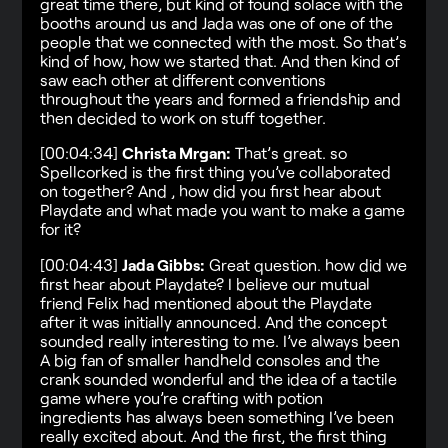
great time there, but kind of found solace with the
booths around us and Jada was one of one of the
people that we connected with the most. So that’s
kind of how, how we started that. And then kind of
saw each other at different conventions
throughout the years and formed a friendship and
then decided to work on stuff together.
[00:04:34]
Christa Mrgan:
That’s great. so
Spellcorked is the first thing you’ve collaborated
on together? And , how did you first hear about
Playdate and what made you want to make a game
for it?
[00:04:43]
Jada Gibbs:
Great question. how did we
first hear about Playdate? I believe our mutual
friend Felix had mentioned about the Playdate
after it was initially announced. And the concept
sounded really interesting to me. I’ve always been
A big fan of smaller handheld consoles and the
crank sounded wonderful and the idea of a tactile
game where you’re crafting with potion
ingredients has always been something I’ve been
really excited about. And the first, the first thing