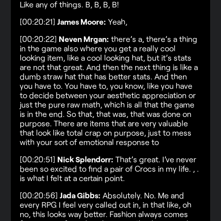
Like any of things. B, B, B, B!
[00:20:21]
James Moore:
Yeah,
[00:20:22]
Neven Mrgan:
there’s a, there’s a thing
in the game also where you get a really cool
looking item, like a cool looking hat, but it’s stats
are not that great. And then the next thing is like a
dumb straw hat that has better stats. And then
you have to. You have to, you know, like you have
to decide between your aesthetic appreciation or
just the pure raw math, which is all that the game
is in the end. So that, that was, that was done on
purpose. There are items that are very valuable
that look like total crap on purpose, just to mess
with your sort of emotional response to
[00:20:51]
Nick Splendorr:
That’s great. I’ve never
been so excited to find a pair of Crocs in my life. , .
is what I felt at a certain point.
[00:20:56]
Jada Gibbs:
Absolutely. No. Me and
every RPG I feel very called out in, in that like, oh
no, this looks way better. Fashion always comes