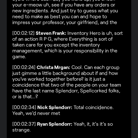
your e-meow uh, see if you have any orders or
new ingredients. And just try to guess what you
need to make as best you can and hope to
impress your professor, your girlfriend, and the
[00:02:12]
Steven Frank:
Inventory Hero is uh, sort
of an action R P G, where Everything is sort of
taken care for you except the inventory
management, which is your responsibility in the
game.
[00:02:24]
Christa Mrgan:
Cool. Can each group
just gimme a little background about if and how
you’ve worked together before? is it just a
coincidence that two of the people on your team
have the last name Splendorr, Spellcorked folks,
or is that…?
[00:02:34]
Nick Splendorr:
Total coincidence.
Yeah, we’d never met
[00:02:37]
Ryan Splendorr:
Yeah, it, it’s it’s so
strange.