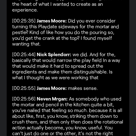
the heart of what I wanted to create as an
experience.
[00:25:35]
James Moore:
Did you ever consider
turning this Playdate sideways for the mortar and
pestle? Kind of like how you do the pouring so,
you’d get the crank at the top? I found myself
wanting that.
[00:25:44]
Nick Splendorr:
we did. And for the,
basically that would narrow the play field In a way
that would make it hard to spread out the
ingredients and make them distinguishable. Is
what I thought as we were working that
[00:25:55]
James Moore:
makes sense.
[00:25:56]
Neven Mrgan:
As somebody who used
the mortar and pencil in the kitchen quite a bit,
you’ve nailed that feeling so much. because it is all
about like, first, you know, striking them down to
crush them, and then only then does the rotational
action actually become, you know, useful. You
can’t just do one or the other, it’s not the right