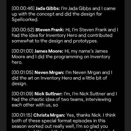
[00:00:46]
Jada Gibbs:
I’m Jada Gibbs and I came
up with the concept and did the design for
Spellcorked.
[00:00:52]
Steven Frank:
Hi, I’m Steven Frank and I
had the idea for Inventory Hero and contributed
somewhat to the design and prototypes.
[00:01:00]
James Moore:
Hi, my name’s James
Moore and I did the programming on Inventory
hero.
[00:01:05]
Neven Mrgan:
I’m Neven Mrgan and I
did the art on Inventory Hero and a little bit of
design.
[00:01:09]
Nick Suttner:
I’m, I’m Nick Suttner and I
had the chaotic idea of two teams, interviewing
each other with us, so
[00:01:15]
Christa Mrgan:
Yes, thanks Nick. I think
both of these special format episodes in this
season worked out really well, I’m so glad you