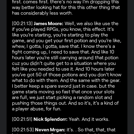
first. comes first. there’s no way I’m dropping this
way better looking hat for this this other thing that
has considerably less worth.
[00:21:13]
James Moore:
Well, we also like use the
if you’ve played RPGs, you know, this effect. It’s
like you’re starting, you’re starting to play the
game, and you get your first potion and you’re like,
whew, I gotta, I gotta, save that. I know there’s a
fight coming up, I need to save that. And like 10
hours later you’re still carrying around that potion
cuz you didn’t quite get to a situation where you
felt like you needed to use it. And 10 hours later
you’ve got 50 of those potions and you don’t know
what to do with them. And the same with the gear.
I better keep a spare sword just in case. but the
game starts moving so fast that once your slots
are full, we just start picking a random slot and
pushing those things out. And so it’s, it’s a kind of
a player abuse, for fun.
[00:21:51]
Nick Splendorr:
Yeah. And it works.
[00:21:53]
Neven Mrgan:
it’s. . So that, that, that