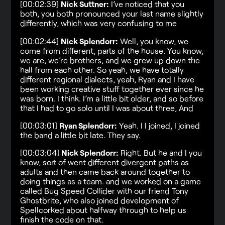
[00:02:39]
Nick Suttner:
I’ve noticed that you
both, you both pronounced your last name slightly
differently, which was very confusing to me
[00:02:44]
Nick Splendorr:
Well, you know, we
come from different, parts of the house. You know,
we are, we’re brothers, and we grew up down the
hall from each other. So yeah, we have totally
different regional dialects, yeah, Ryan and I have
been working creative stuff together ever since he
was born. I think. I’m a little bit older, and so before
that I had to go solo until I was about three, And
[00:03:01]
Ryan Splendorr:
Yeah. I I joined, I joined
the band a little bit late. They say.
[00:03:04]
Nick Splendorr:
Right. But he and I you
know, sort of went different divergent paths as
adults and then came back around together to
doing things as a team. and we worked on a game
called Bug Speed Collider with our friend Tony
Ghostbrite, who also joined development of
Spellcorked about halfway through to help us
finish the code on that.