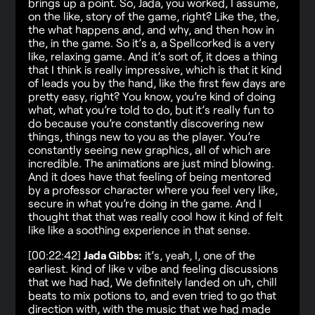
brings up a point. So, Jada, you worked, I assume,
on the like, story of the game, right? Like the, the,
the what happens and, and why, and then how in
the, in the game. So it’s a, a Spellcorked is a very
like, relaxing game. And it’s sort of, it does a thing
that I think is really impressive, which is that it kind
of leads you by the hand, like the first few days are
pretty easy, right? You know, you’re kind of doing
what, what you’re told to do, but it’s really fun to
do because you’re constantly discovering new
things, things new to you as the player. You’re
constantly seeing new graphics, all of which are
incredible. The animations are just mind blowing.
And it does have that feeling of being mentored
by a professor character where you feel very like,
secure in what you’re doing in the game. And I
thought that that was really cool how it kind of felt
like like a soothing experience in that sense.
[00:22:42]
Jada Gibbs:
it’s, yeah, I, one of the
earliest. kind of like v vibe and feeling discussions
that we had had, We definitely landed on uh, chill
beats to mix potions to, and even tried to go that
direction with, with the music that we had made