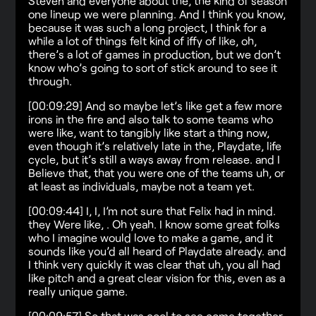
Steven and everyone about the, the kind of season
one lineup we were planning. And I think you know,
because it was such a long project, I think for a
while a lot of things felt kind of iffy of like, oh,
there’s a lot of games in production, but we don’t
know who’s going to sort of stick around to see it
through.
[00:09:29] And so maybe let’s like get a few more
irons in the fire and also talk to some teams who
were like, want to tangibly like start a thing now,
even though it’s relatively late in the, Playdate, life
cycle, but it’s still a ways away from release. and I
Believe that, that you were one of the teams uh, or
at least as individuals, maybe not a team yet.
[00:09:44] I, I, I’m not sure that Felix had in mind.
they Were like, . Oh yeah. I know some great folks
who I imagine would love to make a game, and it
sounds like you’d all heard of Playdate already. and
I think very quickly it was clear that uh, you all had
like pitch and a great clear vision for this, even as a
really unique game.
[00:09:57] So that was cool to see come together.