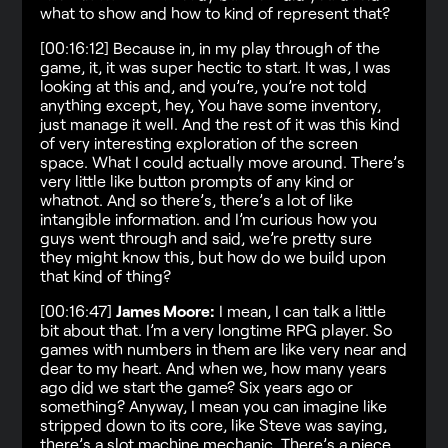
what to show and how to kind of represent that?
[00:16:12] Because in, in my play through of the
game, it, it was super hectic to start. It was, I was
looking at this and, and you’re, you’re not told
anything except, hey, You have some inventory,
just manage it well. And the rest of it was this kind
of very interesting exploration of the screen
space. What I could actually move around. There’s
very little like button prompts of any kind or
whatnot. And so there’s, there’s a lot of like
intangible information. and I’m curious how you
guys went through and said, we’re pretty sure
they might know this, but how do we build upon
that kind of thing?
[00:16:47]
James Moore:
I mean, I can talk a little
bit about that. I’m a very longtime RPG player. So
games with numbers in them are like very near and
dear to my heart. And when we, how many years
ago did we start the game? Six years ago or
something? Anyway, I mean you can imagine like
stripped down to its core, like Steve was saying,
there’s a slot machine mechanic. There’s a piece