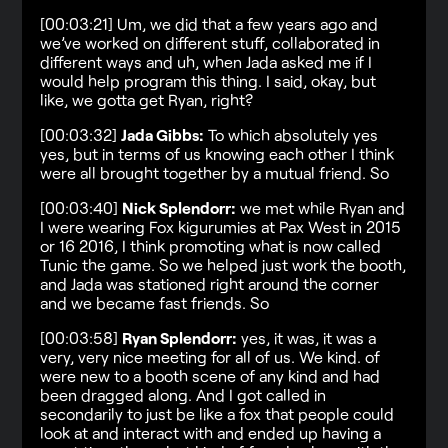
[00:03:21] Um, we did that a few years ago and
we’ve worked on different stuff, collaborated in
different ways and uh, when Jada asked me if I
would help program this thing. I said, okay, but
like, we gotta get Ryan, right?
[00:03:32]
Jada Gibbs:
To which absolutely yes
yes, but in terms of us knowing each other I think
were all brought together by a mutual friend. So
[00:03:40]
Nick Splendorr:
we met while Ryan and
I were wearing Fox kigurumies at Pax West in 2015
or 16 2016, I think promoting what is now called
Tunic the game. So we helped just work the booth,
and Jada was stationed right around the corner
and we became fast friends. So
[00:03:58]
Ryan Splendorr:
yes, it was, it was a
very, very nice meeting for all of us. We kind. of
were new to a booth scene of any kind and had
been dragged along. And I got called in
secondarily to just be like a fox that people could
look at and interact with and ended up having a