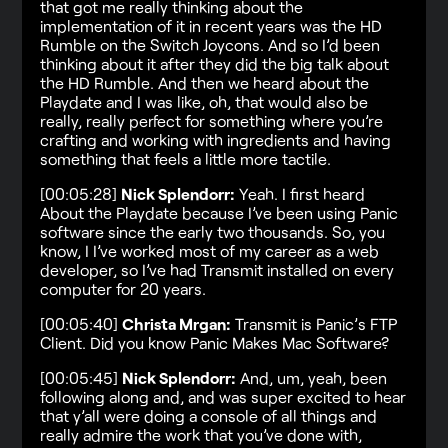
that got me really thinking about the
implementation of it in recent years was the HD
Rumble on the Switch Joycons. And so I’d been
thinking about it after they did the big talk about
the HD Rumble. And then we heard about the
Playdate and I was like, oh, that would also be
really, really perfect for something where you’re
crafting and working with ingredients and having
something that feels a little more tactile.
[00:05:28]
Nick Splendorr:
Yeah. I first heard
About the Playdate because I’ve been using Panic
software since the early two thousands. So, you
know, I I’ve worked most of my career as a web
developer, so I’ve had Transmit installed on every
computer for 20 years.
[00:05:40]
Christa Mrgan:
Transmit is Panic’s FTP
Client. Did you know Panic Makes Mac Software?
[00:05:45]
Nick Splendorr:
And, um, yeah, been
following along and, and was super excited to hear
that y’all were doing a console of all things and
really admire the work that you’ve done with,