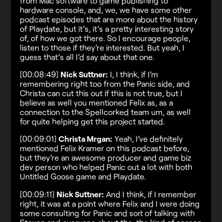
from Mac software to game publishing to
hardware console, and, we, we have some other
podcast episodes that are more about the history
of Playdate, but it’s, it’s a pretty interesting story
of, of how we got there. So I encourage people,
listen to those if they’re interested. But yeah, I
guess that’s all I’d say about that one.
[00:08:49]
Nick Suttner:
I, I think, if I’m
remembering right too from the Panic side, and
Christa can cut this out if this is not true, but I
believe as well you mentioned Felix as, as a
connection to the Spellcorked team um, as well
for quite helping get this project started.
[00:09:01]
Christa Mrgan:
Yeah, I’ve definitely
mentioned Felix Kramer on this podcast before,
but they’re an awesome producer and game biz
dev person who helped Panic out a lot with both
Untitled Goose game and Playdate.
[00:09:11]
Nick Suttner:
And I think, if I remember
right, it was at a point where Felix and I were doing
some consulting for Panic and sort of talking with