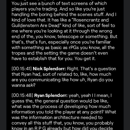
You just see a bunch of text screens of which
players you’re trading. And so like you’re just
handling the boring behind the scenes stuff. And I
kind of love that. It has like a “Rosencrantz and
Guildenstern Are Dead” kind of like, sort of feel to
me where you’re looking at it through the wrong
end of the, you know, telescope or something. But
that’s, that’s fun, especially once you’re familiar
with something as basic as rPGs you know, all the
tropes and the setting the game doesn’t even
have to establish that for you. You get it.
[00:15:41]
Nick Splendorr:
Right. That’s a question
that Ryan had, sort of related to, like, how much
are you communicating like how uh, Ryan do you
wanna ask?
[00:15:48]
Ryan Splendorr:
yeah, yeah I I mean, I
guess the, the general question would be like,
what was the process of developing how much
information you told the player at any point? What
was the information architecture needed to
convey all this stuff that, you know, you probably
know in an R P G already but how did you decide