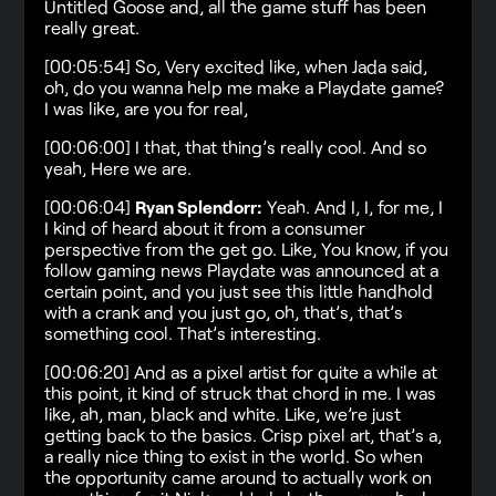
Untitled Goose and, all the game stuff has been
really great.
[00:05:54] So, Very excited like, when Jada said,
oh, do you wanna help me make a Playdate game?
I was like, are you for real,
[00:06:00] I that, that thing’s really cool. And so
yeah, Here we are.
[00:06:04]
Ryan Splendorr:
Yeah. And I, I, for me, I
I kind of heard about it from a consumer
perspective from the get go. Like, You know, if you
follow gaming news Playdate was announced at a
certain point, and you just see this little handhold
with a crank and you just go, oh, that’s, that’s
something cool. That’s interesting.
[00:06:20] And as a pixel artist for quite a while at
this point, it kind of struck that chord in me. I was
like, ah, man, black and white. Like, we’re just
getting back to the basics. Crisp pixel art, that’s a,
a really nice thing to exist in the world. So when
the opportunity came around to actually work on