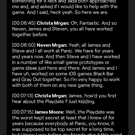
something for it Nick and Jada both approached
me and, and asked if I would like to help with the
game. And I said, heck yeah. So here we are.
[00:06:45]
Christa Mrgan:
Oh, Fantastic. And so
Neven, James and Steven, you all have worked
together before.
[00:06:50]
Neven Mrgan:
Yeah, all James and
Steve and I all work at Panic. We have for years
and years now. And then Steve and I have worked
in a number of like small game prototypes or
game ideas just here and there. And James and I
have uh, worked on some iOS games Black Bar
and Gray Out together. So I’m very happy to work
with both of them on any new game thing.
[00:07:13]
Christa Mrgan:
James, how’d you first
hear about the Playdate ? Just kidding.
[00:07:15]
James Moore:
Well, the Playdate was
the worst kept secret at least that I knew of for
years because everybody at Panic, you know, it
was supposed to be top secret for a long time,
but I know I was telling my friends about this weird