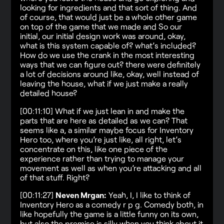
looking for ingredients and that sort of thing. And
of course, that would just be a whole other game
on top of the game that we made and So our
initial, our initial design work was around, okay,
what is this system capable of? what’s included?
How do we use the crank in the most interesting
ways that we can figure out? there were definitely
a lot of decisions around like, okay, well instead of
leaving the house, what if we just make a really
detailed house?
[00:11:10] What if we just lean in and make the
parts that are here as detailed as we can? That
seems like a, a similar maybe focus for Inventory
Hero too, where you’re just like, all right, let’s
concentrate on this, like one piece of the
experience rather than trying to manage your
movement as well as when you’re attacking and all
of that stuff. Right?
[00:11:27]
Neven Mrgan:
Yeah, I, I like to think of
Inventory Hero as a comedy r p g. Comedy both, in
like hopefully the game is a little funny on its own,
but also the premise is silly when you think about it