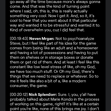
go away all the time because more’s always gonna
come. And that was the kind of turning point
where I said, oh, this is, this is really actually
something very cool. Now I get it. And, so it, it’s
cool to hear that you went about it that particular
way and wanted it to be stressful and wanted it to.
Kind of overwhelm you, cuz I did feel that.
[00:19:43]
Neven Mrgan:
Not to psychoanalyze
Steve, but I feel like part of his idea for the game
comes from being like an adult and a homeowner
and having a lot of possessions and having to put
them on shelves or in storage boxes or donate
them or get rid of them. And at least I feel like this
constant like low level stress of like, oh my God,
we have too much stuff. Or Oh my God, there’s
things that we need to replace or whatever. So to
me it feels like also a bit of a, like a modern
consumer, the game.
[00:20:12]
Nick Splendorr:
Sure. I, you, y’all have
probably talked about Marie Kondo in the process
of working on this game, right? It’s like at a certain
point you’re like, none of this brings me joy. I don’t