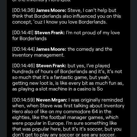
[00:14:36]
James Moore:
Steve, I can’t help but
think that Borderlands also influenced you on this
concept, 'cuz I know you love Borderlands.
[00:14:41]
Steven Frank:
I’m not proud of my love
for Borderlands
[00:14:44]
James Moore:
the comedy and the
inventory management.
[00:14:46]
Steven Frank:
but yes, I’ve played
hundreds of hours of Borderlands and it’s, it’s not
so much that it’s a fantastic game, but yeah,
getting new loot is, is like every bit as much fun as,
as playing a slot machine in a casino is So
[00:14:59]
Neven Mrgan:
I was originally reminded
when, when Steve was first talking about Inventory
Hero also of like on my commodore 64 in the
eighties, like the football manager games, which
were popular in Europe. I’m sure something like
that was popular here, but it’s it’s soccer, but you
don’t get to play any soccer or see any soccer.