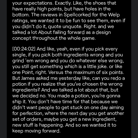
your expectations. Exactly. Like, the shoes that
have really high points, but have holes in the
bottom. The reviews in Spellcorked for the Welp
ratings, we wanted it to be fun to see them, even if
you didn’t do it, quote unquote. Right. and we
talked a lot About failing forward as a design
concept throughout the whole game.
[00:24:02] And like, yeah, even if you pick every
single, if you pick both ingredients wrong and you
grind 'em wrong and you do whatever else wrong,
you still get something which is a little joke. or like
one Point, right. Versus the maximum of six points.
But James asked me yesterday like, can you redo a
potion if you realize that you’ve chosen the wrong
ingredients? And we talked a lot about that, but
we decided no. You made a potion, you’re gonna
ship it. You don’t have time for that because we
didn’t want people to get stuck on one day aiming
for perfection, where the next day you get another
set of orders, maybe you get a new ingredient,
new stuff is happening. And so we wanted it to
keep moving forward.