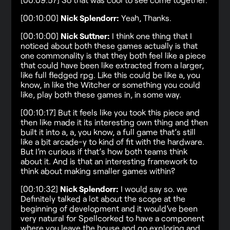
[00:10:00]
Nick Splendorr:
Yeah, Thanks.
[00:10:00]
Nick Suttner:
I think one thing that I
noticed about both these games actually is that
one commonality is that they both feel like a piece
that could have been like extracted from a larger,
like full fledged rpg. Like this could be like a, you
know, in like the Witcher or something you could
like, play both these games in, in some way.
[00:10:17] But it feels like you took this piece and
then like made it its interesting own thing and then
built it into a, a, you know, a full game that’s still
like a bit arcade-y to kind of fit with the hardware.
But I’m curious if that’s how both teams think
about it. And is that an interesting framework to
think about making smaller games within?
[00:10:32]
Nick Splendorr:
I would say so. we
Definitely talked a lot about the scope at the
beginning of development and it would’ve been
very natural for Spellcorked to have a component
where you leave the house and go exploring and