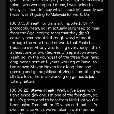
thing I was working on. I mean, I was going to
Malaysia. I couldn’t say why I, I couldn’t exactly say
I was, wasn’t going to Malaysia for work. Um,
[00:07:38] Yeah, for transmit imported . SFTP
protocols. Yeah, so I’m actually surprised to hear
from the Spellcorked team that they didn’t
actually hear about it through word of mouth,
through the very broad network that Panic has
because everybody was telling everybody, I think
at least one or two degrees of separation away.
Yeah, so I’m the youngest of the three four Panic
employees here at 11 years working at Panic, so
I’ve known Steven Neven for a long time and
gaming and game philosophizing is something we
all do a lot of here, so working on games is just
totally natural.
[00:08:22]
Steven Frank:
Well, i, I’ve been with
Panic since day one. I’m one of the founders, so,
it’s, it’s pretty cool to hear from Nick that you’ve
been using Transmit for 20 years and that’s, it’s
awesome. so yeah, we’ve taken a weird course