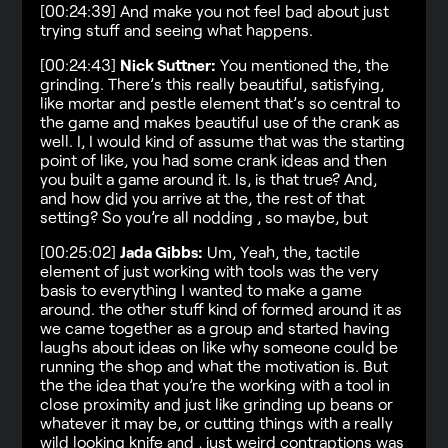
[00:24:39] And make you not feel bad about just
trying stuff and seeing what happens.
[00:24:43]
Nick Suttner:
You mentioned the, the
grinding. There’s this really beautiful, satisfying,
like mortar and pestle element that’s so central to
the game and makes beautiful use of the crank as
well. I, I would kind of assume that was the starting
point of like, you had some crank ideas and then
you built a game around it. Is, is that true? And,
and how did you arrive at the, the rest of that
setting? So you’re all nodding , so maybe, but
[00:25:02]
Jada Gibbs:
Um, Yeah, the, tactile
element of just working with tools was the very
basis to everything I wanted to make a game
around. the other stuff kind of formed around it as
we came together as a group and started having
laughs about ideas on like why someone could be
running the shop and what the motivation is. But
the the idea that you’re the working with a tool in
close proximity and just like grinding up beans or
whatever it may be, or cutting things with a really
wild looking knife and , just weird contraptions was