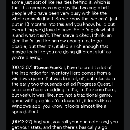
some just sort of like realities behind it, which is
that this game was made by like two and a half
people who have been very busy with like the
whole console itself. So we know that we can’t just
put in 18 months into this and you know, build out
everything we’d love to have. So let’s pick what it
is and what it isn’t. Then steve picked, I think, an
idea that’s just like narrow enough to, to be
doable, but then it’s, it also is rich enough that
maybe feels like you are doing different stuff as
you’re playing.
[00:13:07]
Steven Frank:
I, have to credit a lot of
the inspiration for Inventory Hero comes from a
windows game that was kind of, uh, cult classic in
the early two thousands called Progress Quest. I
see some heads nodding in the, in the zoom here,
but yeah. It was, like, not, not a traditional game,
game with graphics. You launch it, it looks like a
Windows app, you know, it looks almost like a
spreadsheet.
[00:13:27] And you, you roll your character and you
get your stats, and then there’s basically a go