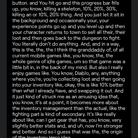
button. and You hit go and this progress bar fills
up, you know, killing a skeleton, 10%, 20%, 30%,
killing an or 10%, 20% thing. And you just let it sit in
the background and occasionally your, your
experience points go up and you level up and then
your character returns to town to sell all their, their
loot and then goes back to the dungeon to fight.
You literally don’t do anything. And, and in a way,
this is the, the, the I think the granddaddy of, of all
current mobile games like, you know, the, the
whole genre of idle games, um so that game was a
little bit in, in the back of my mind. But also I really
enjoy games like. You know, Diablo, any, anything
where you’re, you’re collecting loot and then going
into your inventory like, okay, this is like 10% better
than what I already have, and swapping it out. And
it just kind of struck me as an amusing idea that,
you know, it’s at a point, it becomes more about
the inventory management than the actual, like the
fighting part is kind of secondary. It’s like really
about like, can I get gear that has, you know, very
slightly better stats and, and uh, now I’m stronger
and better. And so I guess that was the, the origin
of the Inventory Hero idea.