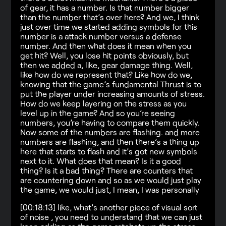
of gear, it has a number. Is that number bigger
than the number that’s over here? And we, I think
just over time we started adding symbols for this
number is a attack number versus a defense
number. And then what does it mean when you
get hit? Well, you lose hit points obviously, but
then we added a, like, gear damage thing. Well,
like how do we represent that? Like how do we,
knowing that the game’s fundamental Thrust is to
put the player under increasing amounts of stress.
How do we keep layering on the stress as you
level up in the game? And so you’re seeing
numbers, you’re having to compare them quickly.
Now some of the numbers are flashing. and more
numbers are flashing, and then there’s a thing up
here that starts to flash and it’s got new symbols
next to it. What does that mean? Is it a good
thing? Is it a bad thing? There are counters that
are countering down and so as we would just play
the game, we would just, I mean, I was personally
[00:18:13] like, what’s another piece of visual sort
of noise , you need to understand that we can just