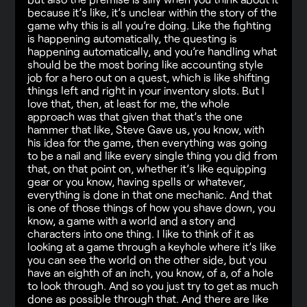
because it’s like, it’s unclear within the story of the
game why this is all you’re doing. Like the fighting
is happening automatically, the questing is
happening automatically, and you’re handling what
should be the most boring like accounting style
job for a hero out on a quest, which is like shifting
things left and right in your inventory slots. But I
love that, then, at least for me, the whole
approach was that given that that’s the one
hammer that like, Steve Gave us, you know, with
his idea for the game, then everything was going
to be a nail and like every single thing you did from
that, on that point on, whether it’s like equipping
gear or you know, having spells or whatever,
everything is done in that one mechanic. And that
is one of those things of how you shave down, you
know, a game with a world and a story and
characters into one thing. I like to think of it as
looking at a game through a keyhole where it’s like
you can see the world on the other side, but you
have an eighth of an inch, you know, of a, of a hole
to look through. And so you just try to get as much
done as possible through that. And there are like