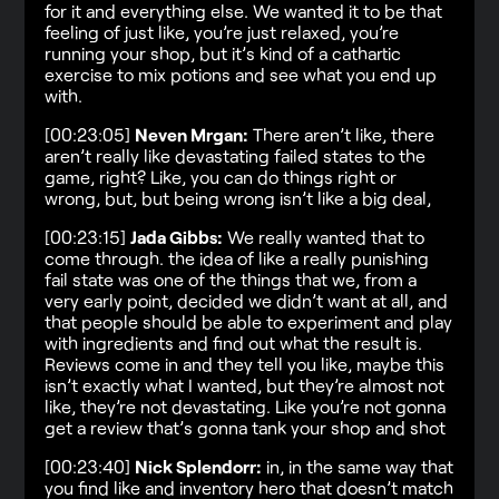
for it and everything else. We wanted it to be that
feeling of just like, you’re just relaxed, you’re
running your shop, but it’s kind of a cathartic
exercise to mix potions and see what you end up
with.
[00:23:05]
Neven Mrgan:
There aren’t like, there
aren’t really like devastating failed states to the
game, right? Like, you can do things right or
wrong, but, but being wrong isn’t like a big deal,
[00:23:15]
Jada Gibbs:
We really wanted that to
come through. the idea of like a really punishing
fail state was one of the things that we, from a
very early point, decided we didn’t want at all, and
that people should be able to experiment and play
with ingredients and find out what the result is.
Reviews come in and they tell you like, maybe this
isn’t exactly what I wanted, but they’re almost not
like, they’re not devastating. Like you’re not gonna
get a review that’s gonna tank your shop and shot
[00:23:40]
Nick Splendorr:
in, in the same way that
you find like and inventory hero that doesn’t match