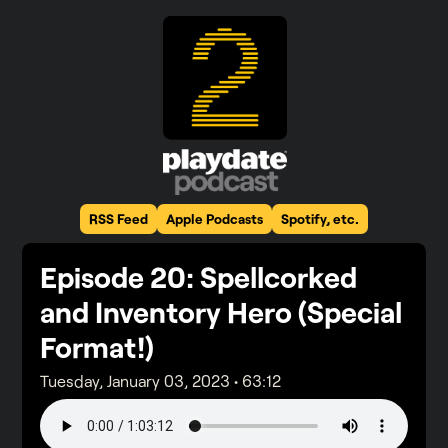
RSS Feed
Apple Podcasts
Spotify, etc.
Episode
20
: Spellcorked
and Inventory Hero (Special
Format!)
Tuesday, January 03, 2023
•
63:12