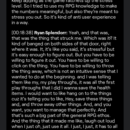
keep adding as the game ratchets up the stress
level. So I tried to use my RPG knowledge to make
the numbers meaningful, but also they’re meant to
stress you out. So it’s kind of anti user experience
in a way.
[00:18:38]
Ryan Splendorr:
Yeah, and that was,
that was the thing that struck me. Which was it? It
kind of banged on both sides of that door, right
where it was. It, it’s like you said, it’s stressful but
it’s easy enough to figure out. But you have to be
willing to figure it out. You have to be willing to
click on the thing. You have to be willing to throw
the thing away, which is not an intuitive sense that I
wanted to do at the beginning. and I was telling
them like my, my play throughs, it was all the first
play throughs that I did I wanna save the health
items. I would want to like hang on to the things
cuz it’s telling you to like, Hey, save these things
and, and throw away other things. And, and you
want, you want to manage that perfectly. And
that’s such a big part of the general RPG ethos.
And the thing that it made me like, laugh out loud
when I just oh, just use it all. I just, I just, it has to all