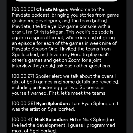
[00:00:00]
Christa Mrgan:
Welcome to the
Playdate podcast, bringing you stories from game
designers, developers, and the team behind
Playdate, the little yellow game console with a
crank. I’m Christa Mrgan. This week’s episode is
again in a special format, where instead of doing
an episode for each of the games in week nine of
Playdate Season One, I invited the teams from
Spellcorked, and Inventory Hero to play each
other’s games and get on Zoom for a joint
interview they could ask each other questions.
[00:00:27] Spoiler alert: we talk about the overall
gist of both games and some details are revealed,
including an Easter egg or two. So consider
yourself warned. First, let’s meet the teams!
[00:00:38]
Ryan Splendorr:
I am Ryan Splendorr. I
was the artist on Spellcorked.
[00:00:41]
Nick Splendorr:
Hi I’m Nick Splendorr.
I’ve led the development, I guess I programmed
most of Spellcorked.