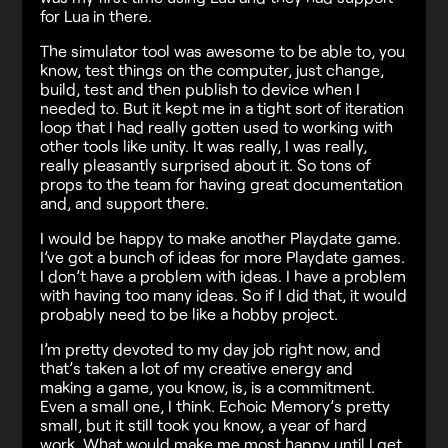
for Lua in there.
The simulator tool was awesome to be able to, you
know, test things on the computer, just change,
build, test and then publish to device when I
needed to. But it kept me in a tight sort of iteration
loop that I had really gotten used to working with
other tools like unity. It was really, I was really,
really pleasantly surprised about it. So tons of
props to the team for having great documentation
and, and support there.
I would be happy to make another Playdate game.
I’ve got a bunch of ideas for more Playdate games.
I don’t have a problem with ideas. I have a problem
with having too many ideas. So if I did that, it would
probably need to be like a hobby project.
I’m pretty devoted to my day job right now, and
that’s taken a lot of my creative energy and
making a game, you know, is, is a commitment.
Even a small one, I think. Echoic Memory’s pretty
small, but it still took you know, a year of hard
work. What would make me most happy until I get