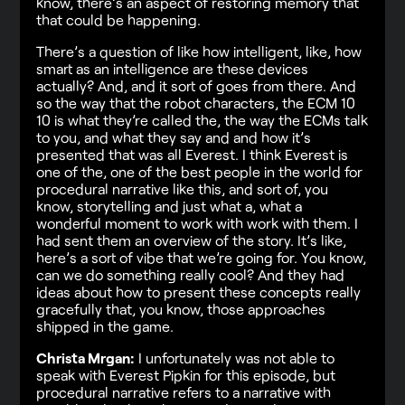
know, there’s an aspect of restoring memory that
that could be happening.
There’s a question of like how intelligent, like, how
smart as an intelligence are these devices
actually? And, and it sort of goes from there. And
so the way that the robot characters, the ECM 10
10 is what they’re called the, the way the ECMs talk
to you, and what they say and and how it’s
presented that was all Everest. I think Everest is
one of the, one of the best people in the world for
procedural narrative like this, and sort of, you
know, storytelling and just what a, what a
wonderful moment to work with work with them. I
had sent them an overview of the story. It’s like,
here’s a sort of vibe that we’re going for. You know,
can we do something really cool? And they had
ideas about how to present these concepts really
gracefully that, you know, those approaches
shipped in the game.
Christa Mrgan:
I unfortunately was not able to
speak with Everest Pipkin for this episode, but
procedural narrative refers to a narrative with