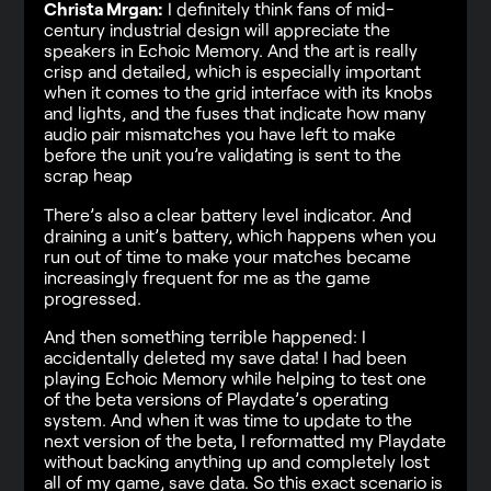
Christa Mrgan:
I definitely think fans of mid-
century industrial design will appreciate the
speakers in Echoic Memory. And the art is really
crisp and detailed, which is especially important
when it comes to the grid interface with its knobs
and lights, and the fuses that indicate how many
audio pair mismatches you have left to make
before the unit you’re validating is sent to the
scrap heap
There’s also a clear battery level indicator. And
draining a unit’s battery, which happens when you
run out of time to make your matches became
increasingly frequent for me as the game
progressed.
And then something terrible happened: I
accidentally deleted my save data! I had been
playing Echoic Memory while helping to test one
of the beta versions of Playdate’s operating
system. And when it was time to update to the
next version of the beta, I reformatted my Playdate
without backing anything up and completely lost
all of my game, save data. So this exact scenario is