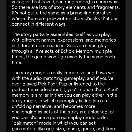
variables that have been randomized in some way.
So there are lots of story elements and fragments.
It’s not quite the same as a branching narrative,
where there are pre-written story chunks that can
connect in different ways.
The story partially assembles itself as you play,
with different names, expressions, and memories
in different combinations. So even if you play
through all five acts of Echoic Memory multiple
times, the game won’t be exactly the same each
time.
The story mode is really immersive and flows well
with the audio matching gameplay, and if you’ve
ever played Pick Pack Pup or listened to the
podcast episode about it, you’ll notice that a Koch
memory is similar in that you can play either in the
story mode, in which gameplay is tied into an
unfolding narrative, and becomes more
challenging as acts of the story are unlocked, or
you can choose a pure gameplay mode called
“pair match” mode in which you can set
parameters like grid size, music, genre, and time