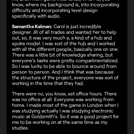
know, where my background is, into incorporating
difficulty and incorporating level design
specifically with audio.
Samantha Kalman:
Carol is just incredible
designer. Jill of all trades and wanted her to help
out, so, it was very much a, a kind of a hub and
spoke model. I was sort of the hub and I worked
with all the different people, basically one on one.
There was a little bit of knowledge sharing, but
everyone’s tasks were pretty compartmentalized.
So I was lucky to be able to bounce around from
person to person. And I think that was because
the structure of the project, everyone was sort of
working in the time that they had.
There were no, you know, set office hours. There
was no office at all. Everyone was working from
home. I made most of the game in London when I
was studying actually I was studying electronic
music at Goldsmith’s. So it was a good project for
me to be working on at the same time as my
studies.