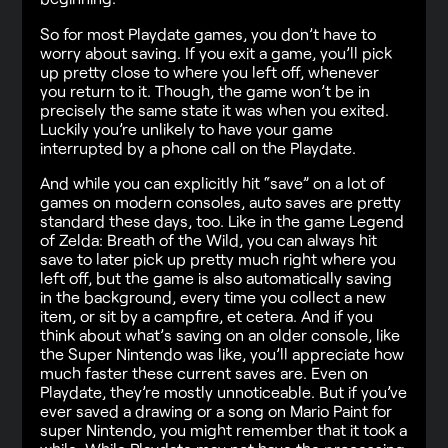
So for most Playdate games, you don’t have to
worry about saving. If you exit a game, you’ll pick
up pretty close to where you left off, whenever
you return to it. Though, the game won’t be in
precisely the same state it was when you exited.
Luckily you’re unlikely to have your game
interrupted by a phone call on the Playdate.
And while you can explicitly hit “save” on a lot of
games on modern consoles, auto saves are pretty
standard these days, too. Like in the game Legend
of Zelda: Breath of the Wild, you can always hit
save to later pick up pretty much right where you
left off, but the game is also automatically saving
in the background, every time you collect a new
item, or sit by a campfire, et cetera. And if you
think about what’s saving on an older console, like
the Super Nintendo was like, you’ll appreciate how
much faster these current saves are. Even on
Playdate, they’re mostly unnoticeable. But if you’ve
ever saved a drawing or a song on Mario Paint for
super Nintendo, you might remember that it took a