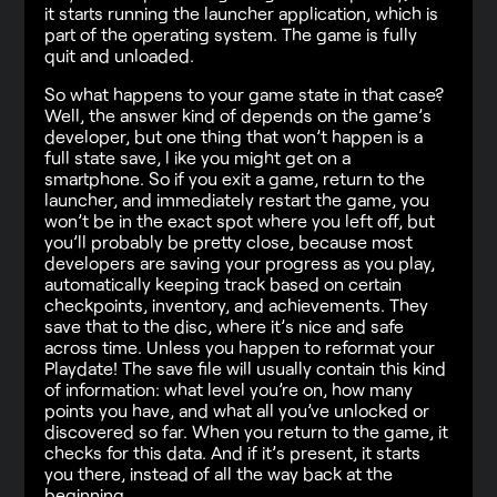
it starts running the launcher application, which is
part of the operating system. The game is fully
quit and unloaded.
So what happens to your game state in that case?
Well, the answer kind of depends on the game’s
developer, but one thing that won’t happen is a
full state save, l ike you might get on a
smartphone. So if you exit a game, return to the
launcher, and immediately restart the game, you
won’t be in the exact spot where you left off, but
you’ll probably be pretty close, because most
developers are saving your progress as you play,
automatically keeping track based on certain
checkpoints, inventory, and achievements. They
save that to the disc, where it’s nice and safe
across time. Unless you happen to reformat your
Playdate! The save file will usually contain this kind
of information: what level you’re on, how many
points you have, and what all you’ve unlocked or
discovered so far. When you return to the game, it
checks for this data. And if it’s present, it starts
you there, instead of all the way back at the
beginning.