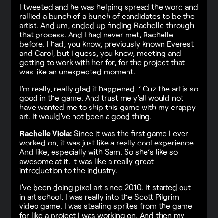
I tweeted and he was helping spread the word and
rallied a bunch of a bunch of candidates to be the
artist. And um, ended up finding Rachelle through
that process. And I had never met, Rachelle
before. I had, you know, previously known Everest
and Carol, but I guess, you know, meeting and
getting to work with her for, for the project that
was like an unexpected moment.
I’m really, really glad it happened. ’ Cuz the art is so
good in the game. And trust me y’all would not
have wanted me to ship this game with my crappy
art. It would’ve not been a good thing.
Rachelle Viola:
Since it was the first game I ever
worked on, it was just like a really cool experience.
And like, especially with Sam. So she’s like so
awesome at it. It was like a really great
introduction to the industry.
I’ve been doing pixel art since 2010. It started out
in art school, I was really into the Scott Pilgrim
video game. I was stealing sprites from the game
for like a project I was working on. And then my