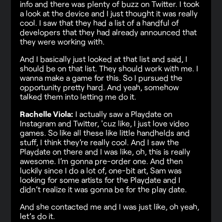
info and there was plenty of buzz on Twitter. I took
a look at the device and I just thought it was really
cool. I saw that they had a list of a handful of
developers that they had already announced that
they were working with.
And I basically just looked at that list and said, I
should be on that list. They should work with me. I
wanna make a game for this. So I pursued the
opportunity pretty hard. And yeah, somehow
talked them into letting me do it.
Rachelle Viola:
I actually saw a Playdate on
Instagram and Twitter, 'cuz like, I just love video
games. So like all these like little handhelds and
stuff, I think they’re really cool. And I saw the
Playdate on there and I was like, oh, this is really
awesome. I’m gonna pre-order one. And then
luckily since I do a lot of, one-bit art, Sam was
looking for some artists for the Playdate and I
didn’t realize it was gonna be for the play date.
And she contacted me and I was just like, oh yeah,
let’s do it.