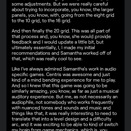
some adjustments. But we were really careful
about trying to incorporate, you know, the larger
panels, you know, with, going from the eight grid
to the 10 grid, to the 16 grid.
And then finally the 20 grid. This was all part of
that process and, you know, she would provide
feedback and I would update a little bit, but
ultimately essentially, I, I made my initial
recommendations and Samantha worked off of
that, which was really cool to see.
Like I’ve always admired Samantha’s work in audio
specific games. Centris was awesome and just
kind of a mind bending experience for me to play.
And so I knew that this game was going to be
similarly amazing, you know, as far as just a musical
auditory experience. But me, as not necessarily an
audiophile, not somebody who works frequently
with nuanced tones and sounds and music and
things like that, it was really interesting to need to
translate that into a level design and a difficulty
arc, and it was exciting to be able to kind of switch
my brain from game mechanics, which is, you