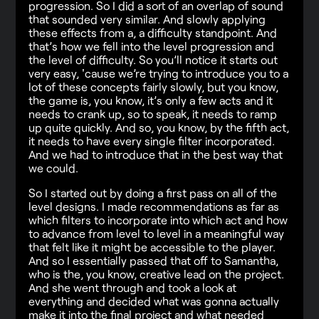
progression. So I did a sort of an overlap of sound
that sounded very similar. And slowly applying
these effects from a, a difficulty standpoint. And
that’s how we fell into the level progression and
the level of difficulty. So you’ll notice it starts out
very easy, 'cause we’re trying to introduce you to a
lot of these concepts fairly slowly, but you know,
the game is, you know, it’s only a few acts and it
needs to crank up, so to speak, it needs to ramp
up quite quickly. And so, you know, by the fifth act,
it needs to have every single filter incorporated.
And we had to introduce that in the best way that
we could.
So I started out by doing a first pass on all of the
level designs. I made recommendations as far as
which filters to incorporate into which act and how
to advance from level to level in a meaningful way
that felt like it might be accessible to the player.
And so I essentially passed that off to Samantha,
who is the, you know, creative lead on the project.
And she went through and took a look at
everything and decided what was gonna actually
make it into the final project and what needed