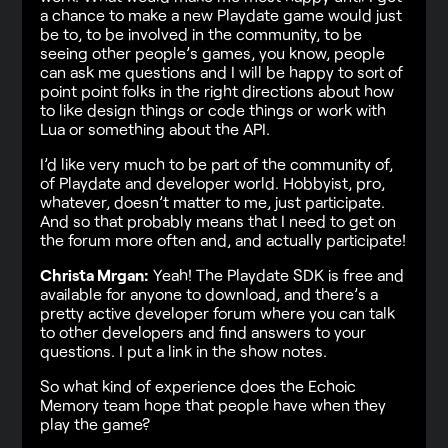
a chance to make a new Playdate game would just
be to, to be involved in the community, to be
seeing other people’s games, you know, people
can ask me questions and I will be happy to sort of
point point folks in the right directions about how
to like design things or code things or work with
Lua or something about the API.
I’d like very much to be part of the community of,
of Playdate and developer world. Hobbyist, pro,
whatever, doesn’t matter to me, just participate.
And so that probably means that I need to get on
the forum more often and, and actually participate!
Christa Mrgan:
Yeah! The Playdate SDK is free and
available for anyone to download, and there’s a
pretty active developer forum where you can talk
to other developers and find answers to your
questions. I put a link in the show notes.
So what kind of experience does the Echoic
Memory team hope that people have when they
play the game?