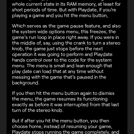
whole current state in its RAM memory, at least for
short periods of time. But with Playdate, if you’re
playing a game and you hit the menu button,
Which serves as the game pause feature, and also
the system wide options menu, this freezes, the
game’s run loop in place right away. If you were in
the middle of, say, using the crank to turn a stereo
knob, the game just stops before the next
operation it was going to perform and Playdate
hands control over to the code for the system
menu. The menu is small and lean enough that
play date can load that at any time without
messing with the game that’s paused in the
background.
If you then hit the menu button again to dismiss
the menu, the game resumes its functioning
exactly as before it was interrupted from that last
turn of the stereo knob.
But if after you hit the menu button, you then
choose home, instead of resuming your game,
Playdate stops running the game completely, and