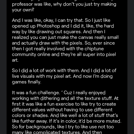
professor was like, why don’t you just try making
your own?
And I was like, okay, I can try that. So I just like
opened up Photoshop and I did it, like, the hard
way by like drawing out squares. And then I
realized you can just make the canvas really small
and actually draw with the pixels. So, ever since
then I got really involved with the chiptune
community online and they’re all super into pixel
art.
So I did a lot of work with them. And I did a lot of
live visuals with my pixel art. And now I’m doing
games finally.
It was a fun challenge. ’ Cuz I really enjoyed
working with dithering and all the texture stuff. At
first it was like a fun exercise to like try to create
different values without having to use different
colors or shades. And like well a lot of stuff that’s
like further away. If it’s in color, it’d be more muted.
So for backgrounds, like I try to like use not too
many like complicated textures. And then