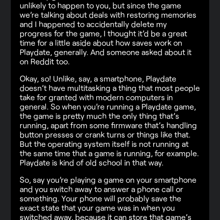
unlikely to happen to you, but since the game
we’re talking about deals with restoring memories
and I happened to accidentally delete my
progress for the game, I thought it’d be a great
time for a little aside about how saves work on
Playdate, generally. And someone asked about it
on Reddit too.
Okay, so! Unlike, say, a smartphone, Playdate
doesn’t have multitasking a thing that most people
take for granted with modern computers in
general. So when you’re running a Playdate game,
the game is pretty much the only thing that’s
running, apart from some firmware that’s handling
button presses or crank turns or things like that.
But the operating system itself is not running at
the same time that a game is running, for example.
Playdate is kind of old school in that way.
So, say you’re playing a game on your smartphone
and you switch away to answer a phone call or
something. Your phone will probably save the
exact state that your game was in when you
switched away, because it can store that game’s