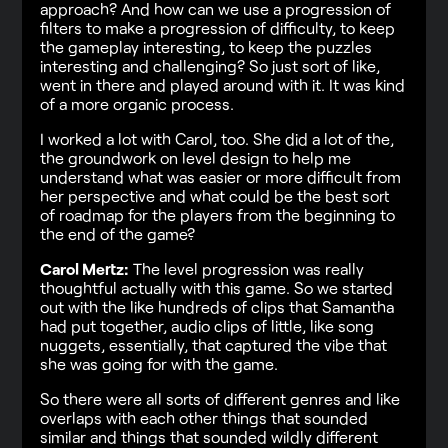
approach? And how can we use a progression of
filters to make a progression of difficulty, to keep
the gameplay interesting, to keep the puzzles
interesting and challenging? So just sort of like,
went in there and played around with it. It was kind
of a more organic process.
I worked a lot with Carol, too. She did a lot of the,
the groundwork on level design to help me
understand what was easier or more difficult from
her perspective and what could be the best sort
of roadmap for the players from the beginning to
the end of the game?
Carol Mertz:
The level progression was really
thoughtful actually with this game. So we started
out with the like hundreds of clips that Samantha
had put together, audio clips of little, like song
nuggets, essentially, that captured the vibe that
she was going for with the game.
So there were all sorts of different genres and like
overlaps with each other things that sounded
similar and things that sounded wildly different