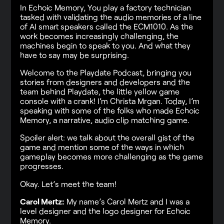
In Echoic Memory, You play a factory technician
tasked with validating the audio memories of a line
of AI smart speakers called the ECM1010. As the
work becomes increasingly challenging, the
machines begin to speak to you. And what they
have to say may be surprising.
Welcome to the Playdate Podcast, bringing you
stories from designers and developers and the
team behind Playdate, the little yellow game
console with a crank! I’m Christa Mrgan. Today, I’m
speaking with some of the folks who made Echoic
Memory, a narrative, audio clip matching game.
Spoiler alert: we talk about the overall gist of the
game and mention some of the ways in which
gameplay becomes more challenging as the game
progresses.
Okay. Let’s meet the team!
Carol Mertz:
My name’s Carol Mertz and I was a
level designer and the logo designer for Echoic
Memory.