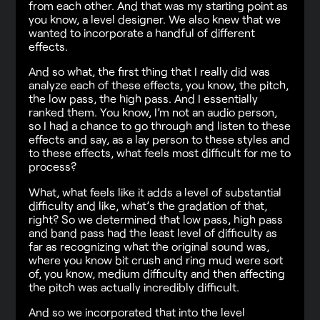
from each other. And that was my starting point as
you know, a level designer. We also knew that we
wanted to incorporate a handful of different
effects.
And so what, the first thing that I really did was
analyze each of these effects, you know, the pitch,
the low pass, the high pass. And I essentially
ranked them. You know, I’m not an audio person,
so I had a chance to go through and listen to these
effects and say, as a lay person to these styles and
to these effects, what feels most difficult for me to
process?
What, what feels like it adds a level of substantial
difficulty and like, what’s the gradation of that,
right? So we determined that low pass, high pass
and band pass had the least level of difficulty as
far as recognizing what the original sound was,
where you know bit crush and ring mud were sort
of, you know, medium difficulty and then affecting
the pitch was actually incredibly difficult.
And so we incorporated that into the level