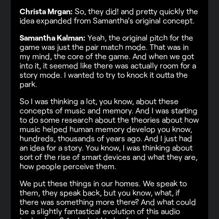
Christa Mrgan:
So, they did! and pretty quickly the
idea expanded from Samantha’s original concept.
Samantha Kalman:
Yeah, the original pitch for the
game was just the pair match mode. That was in
my mind, the core of the game. And when we got
into it, it seemed like there was actually room for a
story mode. I wanted to try to knock it outta the
park.
So I was thinking a lot, you know, about these
concepts of music and memory. And I was starting
to do some research about the theories about how
music helped human memory develop you know,
hundreds, thousands of years ago. And I just had
an idea for a story. You know, I was thinking about
sort of the rise of smart devices and what they are,
how people perceive them.
We put these things in our homes. We speak to
them, they speak back, but you know, what, if
there was something more there? And what could
be a slightly fantastical evolution of this audio