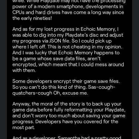
while. While Playdate may not have the processing
power of a modern smartphone, developments in
CPUs and hard drives have come a long way since
the early nineties!
And as for my lost progress in Echoic Memory, I
was able to dig into my Playdate’s disc and adjust
my progress via JSON file. So I could pick up
where I left off. This is not cheating in my opinion.
And I was lucky that Echoic Memory happens to
be a game whose save data files, aren’t
encrypted, which meant that I could mess around
with them.
Some developers encrypt their game save files.
So you can’t do this kind of thing. Sas-cough-
quatchers-cough Oh, excuse me.
Anyway, the moral of the story is to back up your
game data before fully reformatting your Playdate,
and don’t worry too much about saving your game
progress. Developers have you covered for the
most part.
And as a developer, Samantha had a pretty good