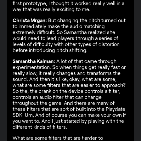
first prototype, I thought it worked really well in a
way that was really exciting to me.
Christa Mrgan:
But changing the pitch turned out
to immediately make the audio matching
extremely difficult. So Samantha realized she
would need to lead players through a series of
levels of difficulty with other types of distortion
before introducing pitch shifting.
Samantha Kalman:
A lot of that came through
experimentation. So when things get really fast or
really slow, it really changes and transforms the
sound. And then it’s like, okay, what are some,
what are some filters that are easier to approach?
So the, the crank on the device controls a filter,
controls an audio filter that can change
throughout the game. And there are many of
these filters that are sort of built into the Playdate
SDK. Um, And of course you can make your own if
you want to. And I just started by playing with the
different kinds of filters.
What are some filters that are harder to