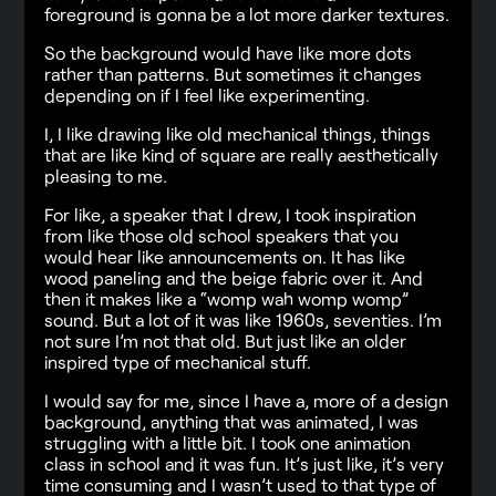
foreground is gonna be a lot more darker textures.
So the background would have like more dots
rather than patterns. But sometimes it changes
depending on if I feel like experimenting.
I, I like drawing like old mechanical things, things
that are like kind of square are really aesthetically
pleasing to me.
For like, a speaker that I drew, I took inspiration
from like those old school speakers that you
would hear like announcements on. It has like
wood paneling and the beige fabric over it. And
then it makes like a “womp wah womp womp”
sound. But a lot of it was like 1960s, seventies. I’m
not sure I’m not that old. But just like an older
inspired type of mechanical stuff.
I would say for me, since I have a, more of a design
background, anything that was animated, I was
struggling with a little bit. I took one animation
class in school and it was fun. It’s just like, it’s very
time consuming and I wasn’t used to that type of