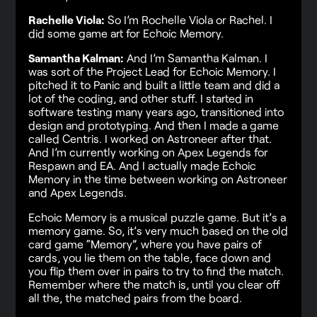
Rachelle Viola:
So I’m Rochelle Viola or Rachel. I
did some game art for Echoic Memory.
Samantha Kalman:
And I’m Samantha Kalman. I
was sort of the Project Lead for Echoic Memory. I
pitched it to Panic and built a little team and did a
lot of the coding, and other stuff. I started in
software testing many years ago, transitioned into
design and prototyping. And then I made a game
called Centris. I worked on Astroneer after that.
And I’m currently working on Apex Legends for
Respawn and EA. And I actually made Echoic
Memory in the time between working on Astroneer
and Apex Legends.
Echoic Memory is a musical puzzle game. But it’s a
memory game. So, it’s very much based on the old
card game “Memory”, where you have pairs of
cards, you lie them on the table, face down and
you flip them over in pairs to try to find the match.
Remember where the match is, until you clear off
all the, the matched pairs from the board.