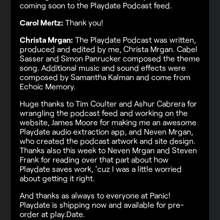
coming soon to the Playdate Podcast feed.
Carol Mertz:
Thank you!
Christa Mrgan:
The Playdate Podcast was written,
produced and edited by me, Christa Mrgan. Cabel
Sasser and Simon Panrucker composed the theme
song. Additional music and sound effects were
composed by Samantha Kalman and come from
Echoic Memory.
Huge thanks to Tim Coulter and Ashur Cabrera for
wrangling the podcast feed and working on the
website, James Moore for making me an awesome
Playdate audio extraction app, and Neven Mrgan,
who created the podcast artwork and site design.
Thanks also this week to Neven Mrgan and Steven
Frank for reading over that part about how
Playdate saves work, 'cuz I was a little worried
about getting it right.
And thanks as always to everyone at Panic!
Playdate is shipping now and available for pre-
order at play.Date.