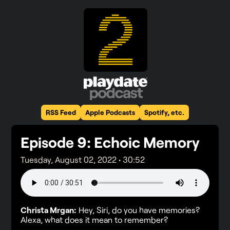
RSS Feed
Apple Podcasts
Spotify, etc.
Episode
9
: Echoic Memory
Tuesday, August 02, 2022
•
30:52
Christa Mrgan:
Hey, Siri, do you have memories?
Alexa, what does it mean to remember?