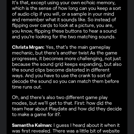
It’s that, except using your own echoic memory,
which is the sense of how long can you keep a sort
of audio clip if you will, or a sample in your mind
and remember what it sounds like. So instead of
flipping over cards to look at a picture, you are,
you know, flipping these buttons to hear a sound
and you’re looking for the two matching sounds.
Christa Mrgan:
Yes, that’s the main gameplay
mechanic, but there’s another twist As the game
progresses, it becomes more challenging, not just
because the sound grid keeps expanding, but also
the sound clips become distorted in different
ways. And you have to use the crank to sort of
decode the sound so you can match them before
time runs out.
Oh, and there’s also two different game play
modes, but we’ll get to that. First: how did the
team hear about Playdate and how did they decide
to make a game for it?.
Samantha Kalman:
I guess I heard about it when it
was first revealed. There was a little bit of website