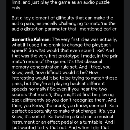
limit, and just play the game as an audio puzzle
only.
But a key element of difficulty that can make the
audio pairs, especially challenging to match is the
audio distortion parameter that I mentioned earlier.
Samantha Kalman:
The very first idea was actually,
what if I used the crank to change the playback
speed? So what would that even sound like? And
that was the very first prototype I made, in the pair
match mode of the game. It’s that classical
memory concentration rule set. And I tried, you
know, well, how difficult would it be? How
interesting would it be to be trying to match these
pairs, but they’re all playing back at different
speeds normally? So even if you hear the two
sounds that match, they might at first be playing
back differently so you don’t recognize them. And
then, you know, the crank, you know, seemed like a
perfect opportunity to make that change. It’s, you
know, it’s sort of like twisting a knob on a musical
instrument or an effect pedal or a turntable. And I
just wanted to try that out. And when I did that