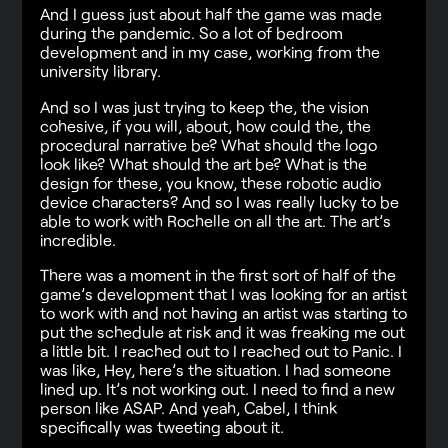
And I guess just about half the game was made
during the pandemic. So a lot of bedroom
development and in my case, working from the
university library.
And so I was just trying to keep the, the vision
cohesive, if you will, about, how could the, the
procedural narrative be? What should the logo
look like? What should the art be? What is the
design for these, you know, these robotic audio
device characters? And so I was really lucky to be
able to work with Rochelle on all the art. The art’s
incredible.
There was a moment in the first sort of half of the
game’s development that I was looking for an artist
to work with and not having an artist was starting to
put the schedule at risk and it was freaking me out
a little bit. I reached out to I reached out to Panic. I
was like, Hey, here’s the situation. I had someone
lined up. It’s not working out. I need to find a new
person like ASAP. And yeah, Cabel, I think
specifically was tweeting about it.