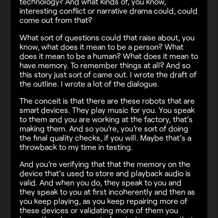
technology? And what kinds of, you know,
interesting conflict or narrative drama could, could
come out from that?
What sort of questions could that raise about, you
know, what does it mean to be a person? What
does it mean to be a human? What does it mean to
have memory. To remember things at all? And so
this story just sort of came out. I wrote the draft of
the outline. I wrote a lot of the dialogue.
The conceit is that there are these robots that are
smart devices. They play music for you. You speak
to them and you are working at the factory, that’s
making them. And so you’re, you’re sort of doing
the final quality checks, if you will. Maybe that’s a
throwback to my time in testing.
And you’re verifying that that the memory on the
device that’s used to store and playback audio is
valid. And when you do, they speak to you and
they speak to you at first incoherently and then as
you keep playing, as you keep repairing more of
these devices or validating more of them you