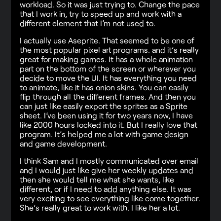
workload. So it was just trying to. Change the pace
that I work in, try to speed up and work with a
different element that I’m not used to.
I actually use Aseprite. That seemed to be one of
the most popular pixel art programs. and it’s really
great for making games. It has a whole animation
part on the bottom of the screen or wherever you
decide to move the UI. It has everything you need
to animate, like it has onion skins. You can easily
flip through all the different frames. And then you
can just like easily export the sprites as a Sprite
sheet. I’ve been using it for two years now, I have
like 2000 hours locked into it. But I really love that
program. It’s helped me a lot with game design
and game development.
I think Sam and I mostly communicated over email
and I would just like give her weekly updates and
then she would tell me what she wants, like
different, or if I need to add anything else. It was
very exciting to see everything like come together.
She’s really great to work with. I like her a lot.