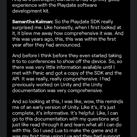
experience with the Playdate software
development kit.
Samantha Kalman:
So the Playdate SDK really
surprised me. Like honestly, when I first looked at
it, it blew me away how comprehensive it was. And
this was years ago, this, this was within the first
year after they had announced.
And before I think before they even started taking
it to to conferences to show off the device. So, so
there was very little information available until I
met with Panic and got a copy of the SDK and the
API. It was really, really comprehensive. I had
previously worked on Unity and the Unity
documentation was very comprehensive.
And so looking at this, I was like, wow, this reminds
me of an early version of Unity. Like it’s, it’s just
complete, it’s informative. It’s helpful. Like, I can
go to this documentation with my questions and
just like read through it and learn what all I can do
with this. So I used Lua to make the game and it
was my first time using Lua and they had support