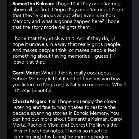
Samantha Kalman:
I hope that they are charmed
above all, at first, I hope they are charmed. I hope
that they’re curious about what even is Echoic
Memory and what is gonna happen here? I hope
that the story mode delights them.
I hope that they stick with it. And if they do, I, I
hope it unravels in a way that really grips people.
And makes people think, or makes people feel
something about having memories, I guess I’ll
leave it at that.
Carol Mertz:
What I think is really cool about
Echoic Memory is that it sort of teaches you how
you listen to things and what you recognize. Which
I think is beautiful.
Christa Mrgan:
It is! I hope you enjoy the close
listening and fine tuning it takes to restore the
decade spanning stories in Echoic Memory. You
can find out more about Samantha Kalman, Carol
Mertz, Rachelle Viola, and Everest Pipkin via the
links in the show notes. Thanks so much for
listening and stay tuned for more episodes,